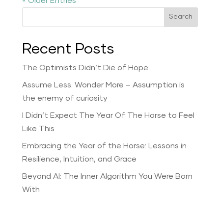
« Older Entries
Search
Recent Posts
The Optimists Didn’t Die of Hope
Assume Less. Wonder More – Assumption is
the enemy of curiosity
I Didn’t Expect The Year Of The Horse to Feel
Like This
Embracing the Year of the Horse: Lessons in
Resilience, Intuition, and Grace
Beyond AI: The Inner Algorithm You Were Born
With