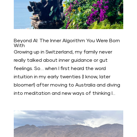
Beyond AI: The Inner Algorithm You Were Born
With
Growing up in Switzerland, my family never
really talked about inner guidance or gut
feelings. So… when I first heard the word
intuition in my early twenties (I know, later
bloomer!) after moving to Australia and diving
into meditation and new ways of thinking I...