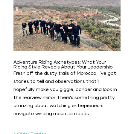
Adventure Riding Archetypes: What Your
Riding Style Reveals About Your Leadership
Fresh off the dusty trails of Morocco, I’ve got
stories to tell and observations that’ll
hopefully make you giggle, ponder and look in
the rearview mirror. There’s something pretty
amazing about watching entrepreneurs
navigate winding mountain roads...