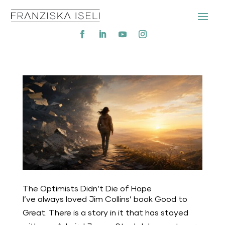
The Optimists Didn’t Die of Hope
I’ve always loved Jim Collins’ book Good to
Great. There is a story in it that has stayed