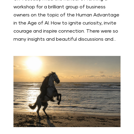
workshop for a brilliant group of business
owners on the topic of the Human Advantage
in the Age of AI. How to ignite curiosity, invite
courage and inspire connection. There were so
many insights and beautiful discussions and...