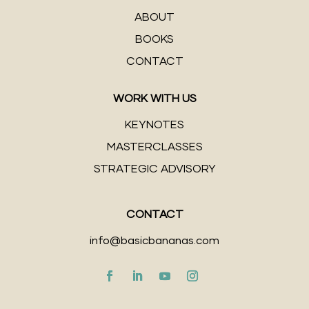
ABOUT
BOOKS
CONTACT
WORK WITH US
KEYNOTES
MASTERCLASSES
STRATEGIC ADVISORY
CONTACT
info@basicbananas.com