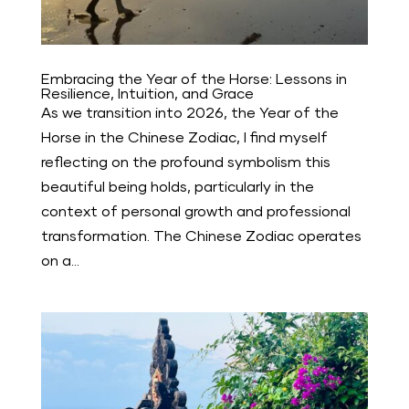
Embracing the Year of the Horse: Lessons in
Resilience, Intuition, and Grace
As we transition into 2026, the Year of the
Horse in the Chinese Zodiac, I find myself
reflecting on the profound symbolism this
beautiful being holds, particularly in the
context of personal growth and professional
transformation. The Chinese Zodiac operates
on a...