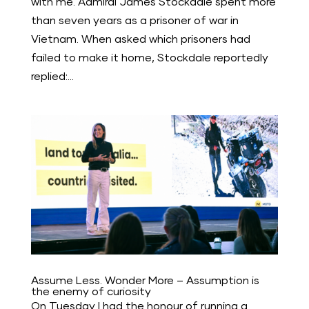
with me. Admiral James Stockdale spent more
than seven years as a prisoner of war in
Vietnam. When asked which prisoners had
failed to make it home, Stockdale reportedly
replied:...
Assume Less. Wonder More – Assumption is
the enemy of curiosity
On Tuesday I had the honour of running a