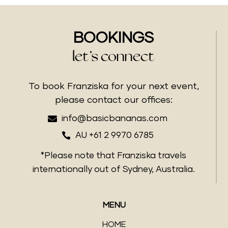
BOOKINGS
let’s connect
To book Franziska for your next event,
please contact our offices:

info@basicbananas.com

AU +61 2 9970 6785
*Please note that Franziska travels
internationally out of Sydney, Australia.
MENU
HOME