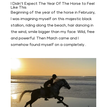
I Didn’t Expect The Year Of The Horse to Feel
Like This
Beginning of the year of the horse in February,
I was imagining myself on this majestic black
stallion, riding along the beach, hair dancing in
the wind, smile bigger than my face. Wild, free
and powerful. Then March came and I
somehow found myself on a completely...