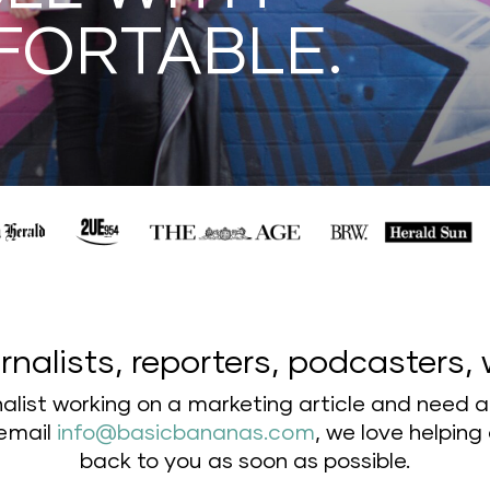
FORTABLE.
rnalists, reporters, podcasters, 
rnalist working on a marketing article and need 
 email
info@basicbananas.com
,
we love helping 
back to you as soon as possible.