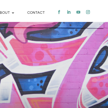
BOUT
CONTACT