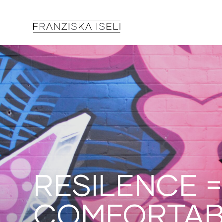
RESILENCE =
COMFORTAB