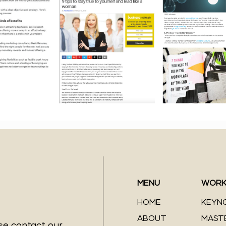
MENU
WORK
HOME
KEYN
ABOUT
MAST
ase contact our