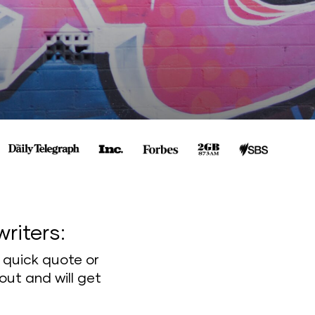
writers:
a quick quote or
out and will get