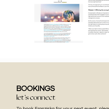
BOOKINGS
let’s connect
To book Franziska for your next event, ple