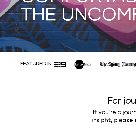
THE UNCOM
FEATURED IN
For jou
If you‘re a jou
insight, please