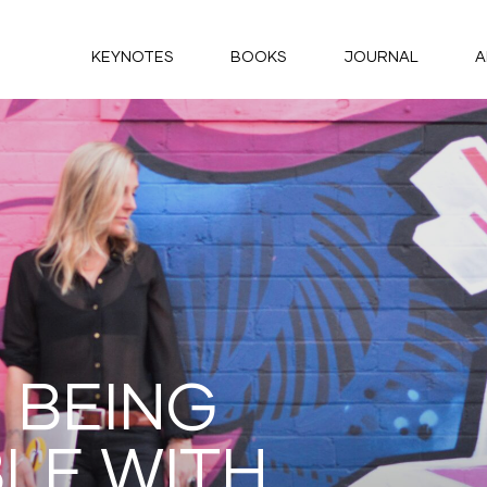
KEYNOTES
BOOKS
JOURNAL
A
 BEING
LE WITH