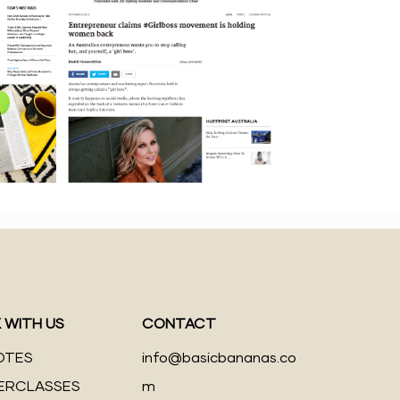
 WITH US
CONTACT
OTES
info@basicbananas.co
ERCLASSES
m