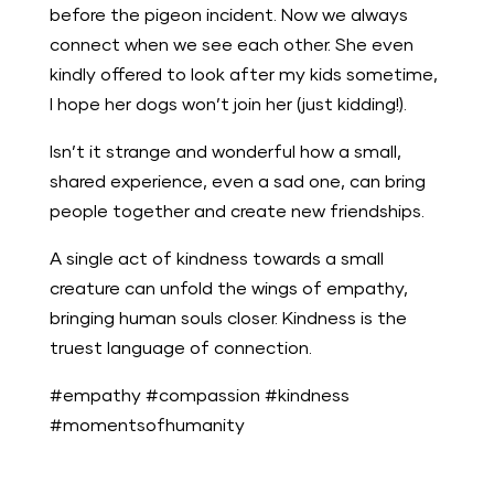
before the pigeon incident. Now we always
connect when we see each other. She even
kindly offered to look after my kids sometime,
I hope her dogs won’t join her (just kidding!).
Isn’t it strange and wonderful how a small,
shared experience, even a sad one, can bring
people together and create new friendships.
A single act of kindness towards a small
creature can unfold the wings of empathy,
bringing human souls closer. Kindness is the
truest language of connection.
#empathy #compassion #kindness
#momentsofhumanity