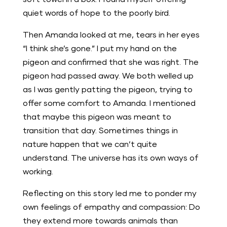
quiet words of hope to the poorly bird.
Then Amanda looked at me, tears in her eyes
“I think she’s gone.” I put my hand on the
pigeon and confirmed that she was right. The
pigeon had passed away. We both welled up
as I was gently patting the pigeon, trying to
offer some comfort to Amanda. I mentioned
that maybe this pigeon was meant to
transition that day. Sometimes things in
nature happen that we can’t quite
understand. The universe has its own ways of
working.
Reflecting on this story led me to ponder my
own feelings of empathy and compassion: Do
they extend more towards animals than