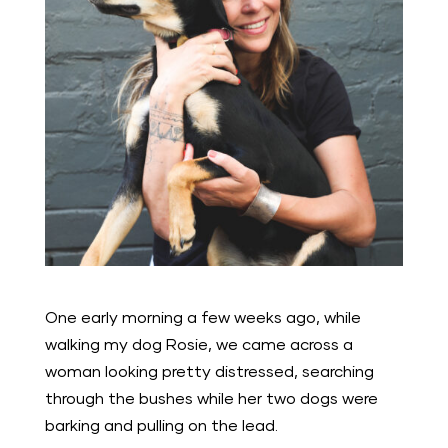
One early morning a few weeks ago, while
walking my dog Rosie, we came across a
woman looking pretty distressed, searching
through the bushes while her two dogs were
barking and pulling on the lead.