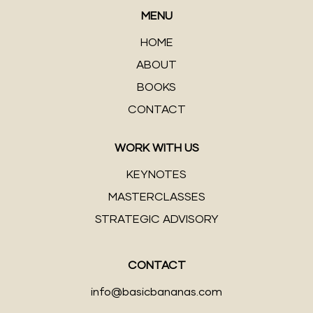
MENU
HOME
ABOUT
BOOKS
CONTACT
WORK WITH US
KEYNOTES
MASTERCLASSES
STRATEGIC ADVISORY
CONTACT
info@basicbananas.com