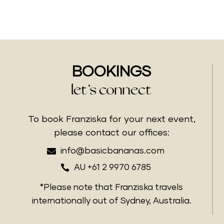
BOOKINGS
let’s connect
To book Franziska for your next event,
please contact our offices:

info@basicbananas.com

AU +61 2 9970 6785
*Please note that Franziska travels
internationally out of Sydney, Australia.