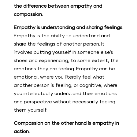
the difference between empathy and
compassion.
Empathy is understanding and sharing feelings.
Empathy is the ability to understand and
share the feelings of another person. It
involves putting yourself in someone else’s
shoes and experiencing, to some extent, the
emotions they are feeling. Empathy can be
emotional, where you literally feel what
another person is feeling, or cognitive, where
you intellectually understand their emotions
and perspective without necessarily feeling
them yourself.
Compassion on the other hand is empathy in
action.