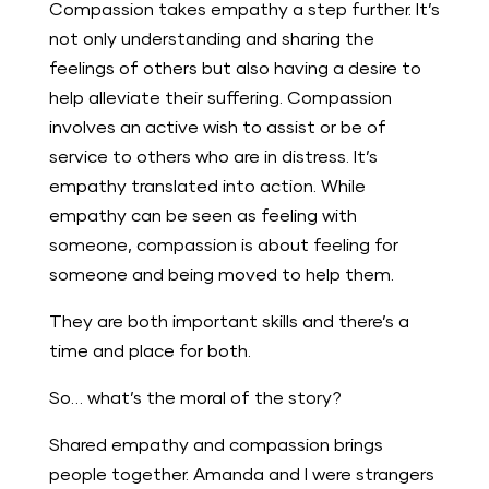
Compassion takes empathy a step further. It’s
not only understanding and sharing the
feelings of others but also having a desire to
help alleviate their suffering. Compassion
involves an active wish to assist or be of
service to others who are in distress. It’s
empathy translated into action. While
empathy can be seen as feeling with
someone, compassion is about feeling for
someone and being moved to help them.
They are both important skills and there’s a
time and place for both.
So… what’s the moral of the story?
Shared empathy and compassion brings
people together. Amanda and I were strangers