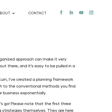
BOUT
CONTACT
organized approach can make it very
ut there, and it’s easy to be pulled in a
turn, I’ve created a planning framework
ach to the conventional methods you find
 business exponentially.
’s go! Please note that the first three
ng strategies themselves. They are here