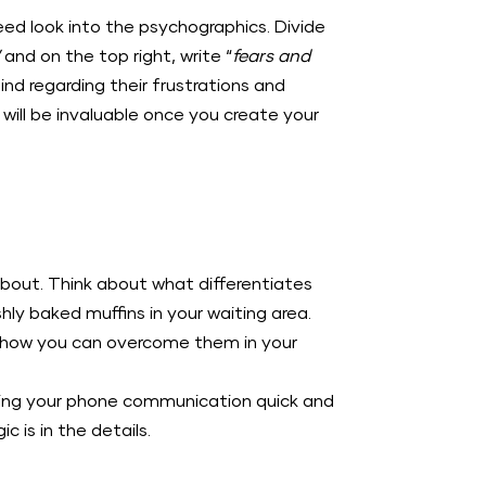
ed look into the psychographics. Divide
”
and on the top right, write “
fears and
d regarding their frustrations and
will be invaluable once you create your
 about. Think about what differentiates
y baked muffins in your waiting area.
 how you can overcome them in your
king your phone communication quick and
 is in the details.