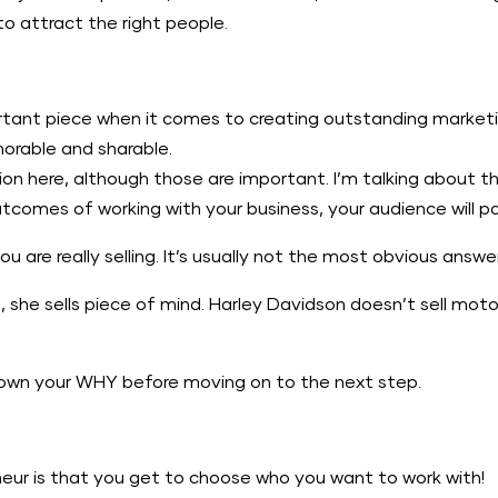
to attract the right people.
tant piece when it comes to creating outstanding marketin
orable and sharable.
sion here, although those are important. I’m talking about t
tcomes of working with your business, your audience will p
are really selling. It’s usually not the most obvious answer
she sells piece of mind. Harley Davidson doesn’t sell moto
 down your WHY before moving on to the next step.
neur is that you get to choose who you want to work with!