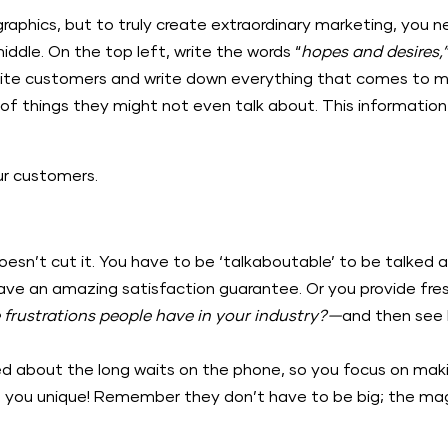
phics, but to truly create extraordinary marketing, you ne
iddle. On the top left, write the words “
hopes and desires,
rite customers and write down everything that comes to min
of things they might not even talk about. This information 
our customers.
doesn’t cut it. You have to be ‘talkaboutable’ to be talked
e an amazing satisfaction guarantee. Or you provide freshl
 frustrations people have in your industry?—
and then see
d about the long waits on the phone, so you focus on ma
 you unique! Remember they don’t have to be big; the magic