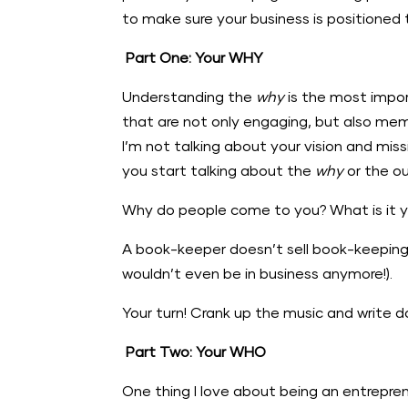
to make sure your business is positioned 
Part One: Your WHY
Understanding the
why
is the most impor
that are not only engaging, but also mem
I’m not talking about your vision and mis
you start talking about the
why
or the ou
Why do people come to you? What is it you 
A book-keeper doesn’t sell book-keeping, 
wouldn’t even be in business anymore!).
Your turn! Crank up the music and write
Part Two: Your WHO
One thing I love about being an entrepre