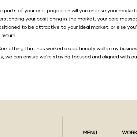
e parts of your one-page plan will you choose your marketin
derstanding your positioning in the market, your core mess
positioned to be attractive to your ideal market, or else yo
return.
it? Something that has worked exceptionally well in my busin
ay, we can ensure we’re staying focused and aligned with ou
MENU
WORK