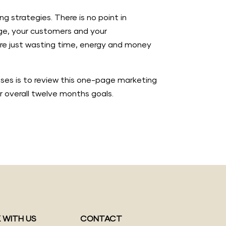
g strategies. There is no point in
age, your customers and your
u’re just wasting time, energy and money
esses is to review this one-page marketing
r overall twelve months goals.
 WITH US
CONTACT