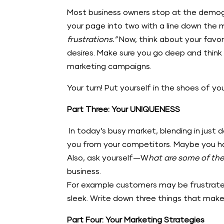
Most business owners stop at the demogra
your page into two with a line down the m
frustrations.”
Now, think about your favo
desires. Make sure you go deep and think 
marketing campaigns.
Your turn! Put yourself in the shoes of y
Part Three: Your UNIQUENESS
In today’s busy market, blending in just 
you from your competitors. Maybe you hav
Also, ask yourself—W
hat are some of the
business.
For example customers may be frustrate
sleek. Write down three things that make
Part Four: Your Marketing Strategies