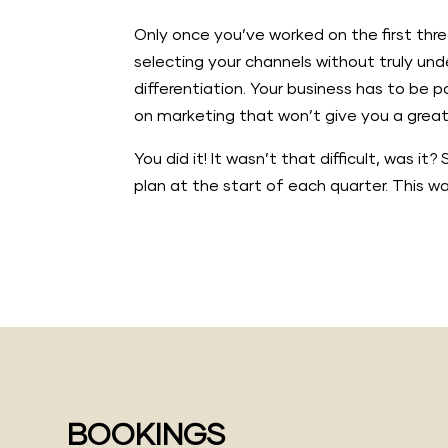
Only once you’ve worked on the first thre
selecting your channels without truly un
differentiation. Your business has to be 
on marketing that won’t give you a great 
You did it! It wasn’t that difficult, was 
plan at the start of each quarter. This w
BOOKINGS