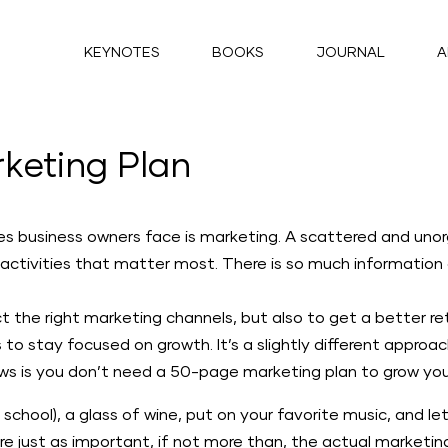
KEYNOTES
BOOKS
JOURNAL
A
keting Plan
ges business owners face is marketing. A scattered and un
 activities that matter most. There is so much information o
t the right marketing channels, but also to get a better re
to stay focused on growth. It’s a slightly different appro
s is you don’t need a 50-page marketing plan to grow your
 school), a glass of wine, put on your favorite music, and let
re just as important, if not more than, the actual marketi