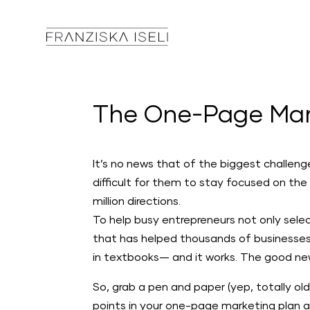
The One-Page Mar
It’s no news that of the biggest challen
difficult for them to stay focused on the
million directions.
To help busy entrepreneurs not only selec
that has helped thousands of businesses 
in textbooks— and it works. The good new
So, grab a pen and paper (yep, totally old
points in your one-page marketing plan a