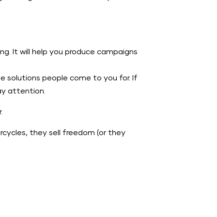
g. It will help you produce campaigns
he solutions people come to you for. If
ay attention.
.
rcycles, they sell freedom (or they