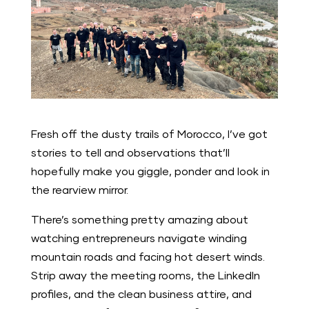
Fresh off the dusty trails of Morocco, I’ve got
stories to tell and observations that’ll
hopefully make you giggle, ponder and look in
the rearview mirror.
There’s something pretty amazing about
watching entrepreneurs navigate winding
mountain roads and facing hot desert winds.
Strip away the meeting rooms, the LinkedIn
profiles, and the clean business attire, and