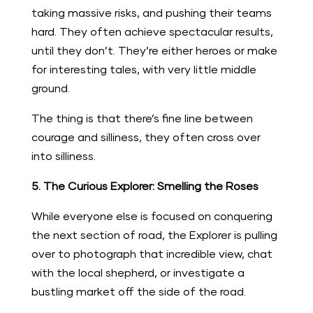
taking massive risks, and pushing their teams
hard. They often achieve spectacular results,
until they don’t. They’re either heroes or make
for interesting tales, with very little middle
ground.
The thing is that there’s fine line between
courage and silliness, they often cross over
into silliness.
5. The Curious Explorer: Smelling the Roses
While everyone else is focused on conquering
the next section of road, the Explorer is pulling
over to photograph that incredible view, chat
with the local shepherd, or investigate a
bustling market off the side of the road.