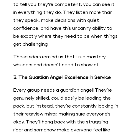
to tell you they’re competent, you can see it
in everything they do. They listen more than
they speak, make decisions with quiet
confidence, and have this uncanny ability to
be exactly where they need to be when things
get challenging.
These riders remind us that true mastery
whispers and doesn’t need to show off.
3. The Guardian Angel: Excellence in Service
Every group needs a guardian angel! They’re
genuinely skilled, could easily be leading the
pack, but instead, they’re constantly looking in
their rearview mirror, making sure everyone’s
okay. They’ll hang back with the struggling
rider and somehow make everyone feel like