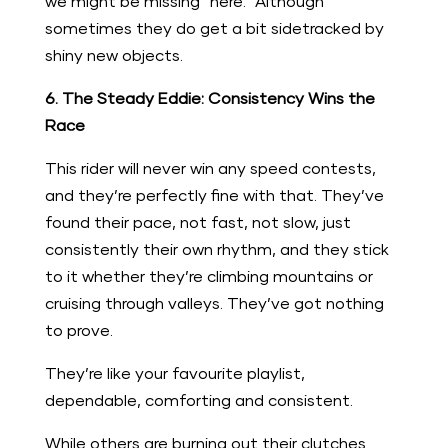
we might be missing “here.” Although
sometimes they do get a bit sidetracked by
shiny new objects.
6. The Steady Eddie: Consistency Wins the
Race
This rider will never win any speed contests,
and they’re perfectly fine with that. They’ve
found their pace, not fast, not slow, just
consistently their own rhythm, and they stick
to it whether they’re climbing mountains or
cruising through valleys. They’ve got nothing
to prove.
They’re like your favourite playlist,
dependable, comforting and consistent.
While others are burning out their clutches