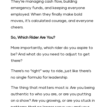
They’re managing cash flow, building
emergency funds, and keeping everyone
employed. When they finally make bold
moves, it’s calculated courage, and everyone
cheers.
So, Which Rider Are You?
More importantly, which rider do you aspire to
be? And what do you need to adjust to get
there?
There’s no “right” way to ride, just like there’s
no single formula for leadership.
The thing that matters most is: Are you being
authentic to who you are, or are you putting
on a show? Are you growing, or are you stuck in