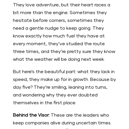
They love adventure, but their heart races a
bit more than the engine. Sometimes they
hesitate before corners, sometimes they
need a gentle nudge to keep going. They
know exactly how much fuel they have at
every moment, they’ve studied the route
three times, and they’re pretty sure they know
what the weather will be doing next week.
But here’s the beautiful part: what they lack in
speed, they make up for in growth. Because by
day five? They’re smiling, leaning into turns,
and wondering why they ever doubted
themselves in the first place.
Behind the Visor:
These are the leaders who
keep companies alive during uncertain times.