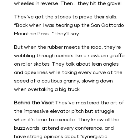
wheelies in reverse. Then… they hit the gravel.
They’ve got the stories to prove their skills.
“Back when I was tearing up the San Gottardo
Mountain Pass…” they’ll say.
But when the rubber meets the road, they’re
wobbling through corners like a newborn giraffe
on roller skates. They talk about lean angles
and apex lines while taking every curve at the
speed of a cautious granny, slowing down
when overtaking a big truck.
Behind the Visor:
They’ve mastered the art of
the impressive elevator pitch but struggle
when it’s time to execute. They know all the
buzzwords, attend every conference, and
have strong opinions about “synergistic