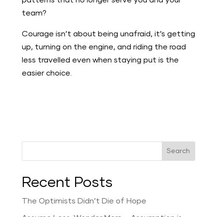
patterns that no longer serve you and your
team?
Courage isn’t about being unafraid, it’s getting
up, turning on the engine, and riding the road
less travelled even when staying put is the
easier choice.
Search
Recent Posts
The Optimists Didn’t Die of Hope