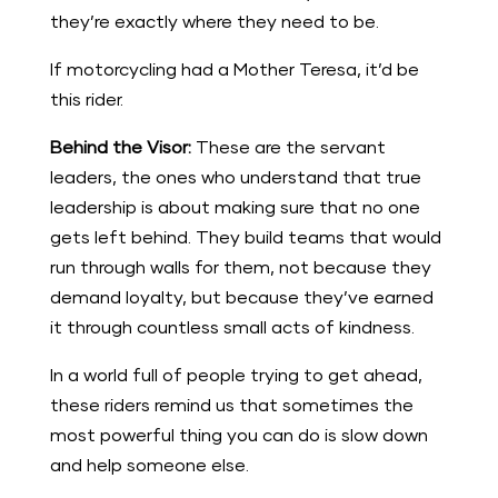
they’re exactly where they need to be.
If motorcycling had a Mother Teresa, it’d be
this rider.
Behind the Visor:
These are the servant
leaders, the ones who understand that true
leadership is about making sure that no one
gets left behind. They build teams that would
run through walls for them, not because they
demand loyalty, but because they’ve earned
it through countless small acts of kindness.
In a world full of people trying to get ahead,
these riders remind us that sometimes the
most powerful thing you can do is slow down
and help someone else.