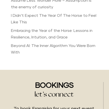
Assume Less. Wonder More – Assumption is
the enemy of curiosity
I Didn’t Expect The Year Of The Horse to Feel
Like This
Embracing the Year of the Horse: Lessons in
Resilience, Intuition, and Grace
Beyond AI: The Inner Algorithm You Were Born
With
BOOKINGS
let’s connect
To book Franziska for your next event,