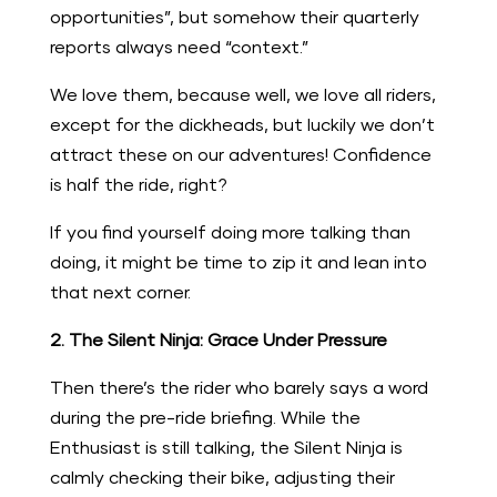
opportunities”, but somehow their quarterly
reports always need “context.”
We love them, because well, we love all riders,
except for the dickheads, but luckily we don’t
attract these on our adventures! Confidence
is half the ride, right?
If you find yourself doing more talking than
doing, it might be time to zip it and lean into
that next corner.
2. The Silent Ninja: Grace Under Pressure
Then there’s the rider who barely says a word
during the pre-ride briefing. While the
Enthusiast is still talking, the Silent Ninja is
calmly checking their bike, adjusting their