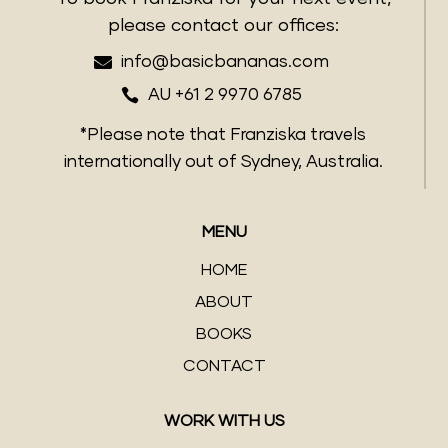
please contact our offices:

info@basicbananas.com

AU +61 2 9970 6785
*Please note that Franziska travels
internationally out of Sydney, Australia.
MENU
HOME
ABOUT
BOOKS
CONTACT
WORK WITH US