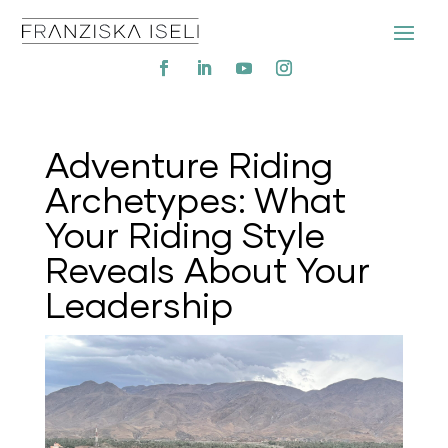
Adventure Riding
Archetypes: What
Your Riding Style
Reveals About Your
Leadership