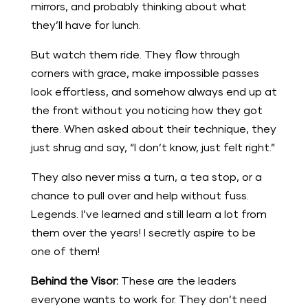
mirrors, and probably thinking about what
they’ll have for lunch.
But watch them ride. They flow through
corners with grace, make impossible passes
look effortless, and somehow always end up at
the front without you noticing how they got
there. When asked about their technique, they
just shrug and say, “I don’t know, just felt right.”
They also never miss a turn, a tea stop, or a
chance to pull over and help without fuss.
Legends. I’ve learned and still learn a lot from
them over the years! I secretly aspire to be
one of them!
Behind the Visor:
These are the leaders
everyone wants to work for. They don’t need