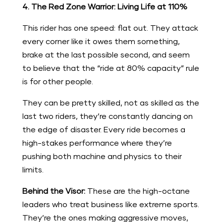
4. The Red Zone Warrior: Living Life at 110%
This rider has one speed: flat out. They attack
every corner like it owes them something,
brake at the last possible second, and seem
to believe that the “ride at 80% capacity” rule
is for other people.
They can be pretty skilled, not as skilled as the
last two riders, they’re constantly dancing on
the edge of disaster. Every ride becomes a
high-stakes performance where they’re
pushing both machine and physics to their
limits.
Behind the Visor:
These are the high-octane
leaders who treat business like extreme sports.
They’re the ones making aggressive moves,