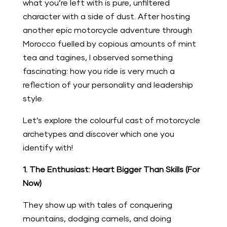
what you’re left with is pure, unfiltered
character with a side of dust. After hosting
another epic motorcycle adventure through
Morocco fuelled by copious amounts of mint
tea and tagines, I observed something
fascinating: how you ride is very much a
reflection of your personality and leadership
style.
Let’s explore the colourful cast of motorcycle
archetypes and discover which one you
identify with!
1. The Enthusiast: Heart Bigger Than Skills (For
Now)
They show up with tales of conquering
mountains, dodging camels, and doing