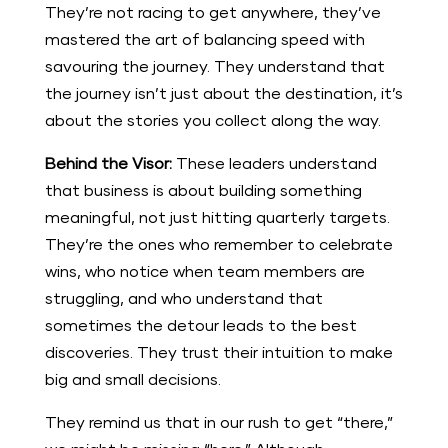
They’re not racing to get anywhere, they’ve
mastered the art of balancing speed with
savouring the journey. They understand that
the journey isn’t just about the destination, it’s
about the stories you collect along the way.
Behind the Visor:
These leaders understand
that business is about building something
meaningful, not just hitting quarterly targets.
They’re the ones who remember to celebrate
wins, who notice when team members are
struggling, and who understand that
sometimes the detour leads to the best
discoveries. They trust their intuition to make
big and small decisions.
They remind us that in our rush to get “there,”