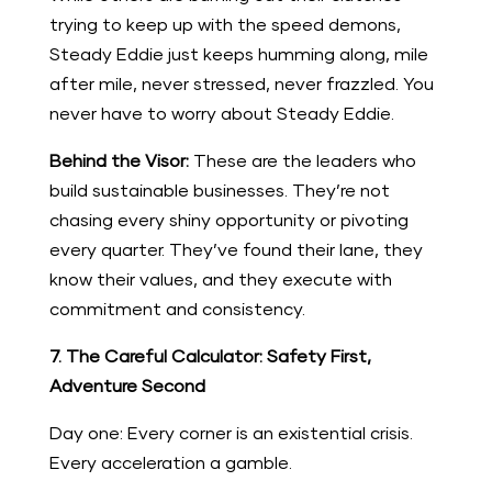
trying to keep up with the speed demons,
Steady Eddie just keeps humming along, mile
after mile, never stressed, never frazzled. You
never have to worry about Steady Eddie.
Behind the Visor:
These are the leaders who
build sustainable businesses. They’re not
chasing every shiny opportunity or pivoting
every quarter. They’ve found their lane, they
know their values, and they execute with
commitment and consistency.
7. The Careful Calculator: Safety First,
Adventure Second
Day one: Every corner is an existential crisis.
Every acceleration a gamble.