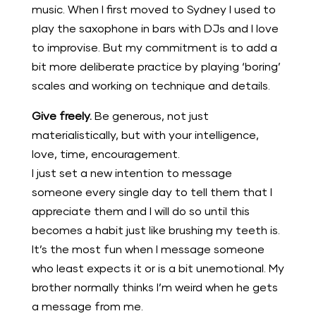
music. When I first moved to Sydney I used to
play the saxophone in bars with DJs and I love
to improvise. But my commitment is to add a
bit more deliberate practice by playing ‘boring’
scales and working on technique and details.
Give freely.
Be generous, not just
materialistically, but with your intelligence,
love, time, encouragement.
I just set a new intention to message
someone every single day to tell them that I
appreciate them and I will do so until this
becomes a habit just like brushing my teeth is.
It’s the most fun when I message someone
who least expects it or is a bit unemotional. My
brother normally thinks I’m weird when he gets
a message from me.