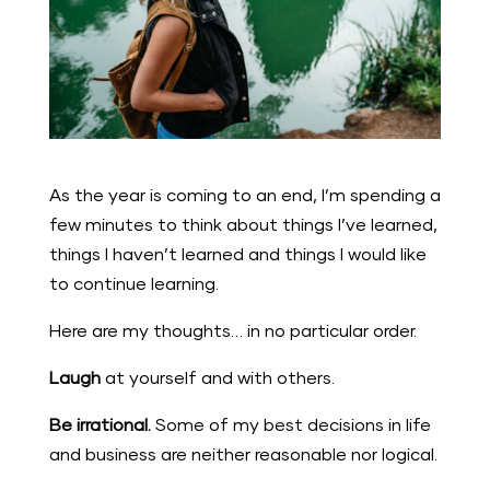
As the year is coming to an end, I’m spending a
few minutes to think about things I’ve learned,
things I haven’t learned and things I would like
to continue learning.
Here are my thoughts… in no particular order.
Laugh
at yourself and with others.
Be irrational.
Some of my best decisions in life
and business are neither reasonable nor logical.