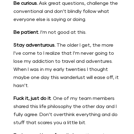
Be curious.
Ask great questions, challenge the
conventional and don’t blindly follow what
everyone else is saying or doing.
Be patient.
I’m not good at this.
Stay adventurous.
The older I get, the more
I’ve come to I realize that I’m never going to
lose my addiction to travel and adventures.
When I was in my early twenties I thought
maybe one day this wanderlust will ease off, it
hasn’t.
Fuck it, just do it
. One of my team members
shared this life philosophy the other day and I
fully agree. Don’t overthink everything and do
stuff that scares you a little bit.