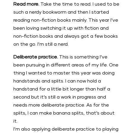
Read more.
Take the time to read. I used to be
such a nerdy bookworm and then I started
reading non-fiction books mainly. This year I’ve
been loving switching it up with fiction and
non-fiction books and always got a few books
on the go. I’m still a nerd.
Deliberate practice.
This is something I’ve
been pursuing in different areas of my life. One
thing I wanted to master this year was doing
handstands and splits. I can now hold a
handstand for a little bit longer than half a
second but it’s still a work in progress and
needs more deliberate practice. As for the
splits, I can make banana splits, that’s about
it.
I’m also applying deliberate practice to playing