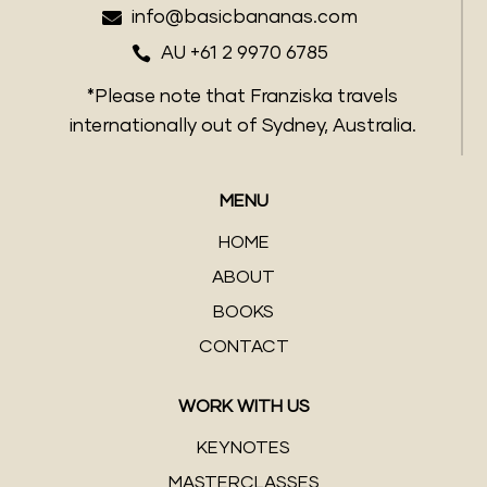

info@basicbananas.com

AU +61 2 9970 6785
*Please note that Franziska travels
internationally out of Sydney, Australia.
MENU
HOME
ABOUT
BOOKS
CONTACT
WORK WITH US
KEYNOTES
MASTERCLASSES