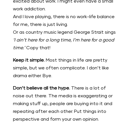
excited about work. I might even have a small
work addiction.
And I love playing, there is no work-life balance
for me, there is just living.
Or as country music legend George Strait sings
‘I ain’t here for a long time, I’m here for a good
time.’
Copy that!
Keep it simple.
Most things in life are pretty
simple, but we often complicate. I don’t like
drama either. Bye.
Don’t believe all the hype.
There is a lot of
noise out there. The media is exaggerating or
making stuff up, people are buying into it and
repeating after each other. Put things into
perspective and form your own opinion.