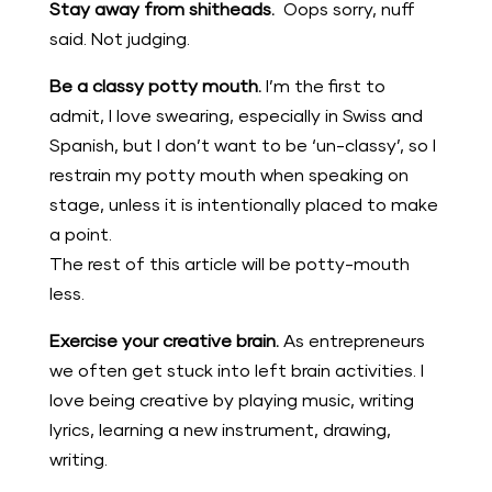
Stay away from shitheads.
Oops sorry, nuff
said. Not judging.
Be a classy potty mouth.
I’m the first to
admit, I love swearing, especially in Swiss and
Spanish, but I don’t want to be ‘un-classy’, so I
restrain my potty mouth when speaking on
stage, unless it is intentionally placed to make
a point.
The rest of this article will be potty-mouth
less.
Exercise your creative brain.
As entrepreneurs
we often get stuck into left brain activities. I
love being creative by playing music, writing
lyrics, learning a new instrument, drawing,
writing.