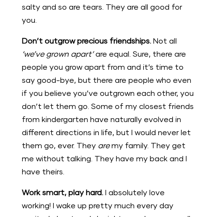
salty and so are tears. They are all good for
you.
Don’t outgrow precious friendships.
Not all
‘we’ve grown apart’
are equal. Sure, there are
people you grow apart from and it’s time to
say good-bye, but there are people who even
if you believe you’ve outgrown each other, you
don’t let them go. Some of my closest friends
from kindergarten have naturally evolved in
different directions in life, but I would never let
them go, ever. They
are
my family. They get
me without talking. They have my back and I
have theirs.
Work smart, play hard.
I absolutely love
working! I wake up pretty much every day