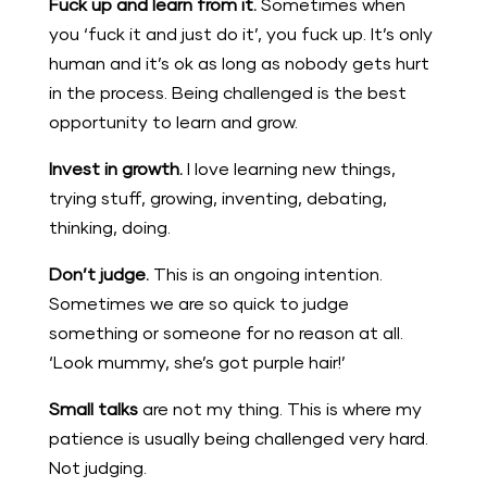
Fuck up and learn from it.
Sometimes when
you ‘fuck it and just do it’, you fuck up. It’s only
human and it’s ok as long as nobody gets hurt
in the process. Being challenged is the best
opportunity to learn and grow.
Invest in growth.
I love learning new things,
trying stuff, growing, inventing, debating,
thinking, doing.
Don’t judge.
This is an ongoing intention.
Sometimes we are so quick to judge
something or someone for no reason at all.
‘Look mummy, she’s got purple hair!’
Small talks
are not my thing. This is where my
patience is usually being challenged very hard.
Not judging.