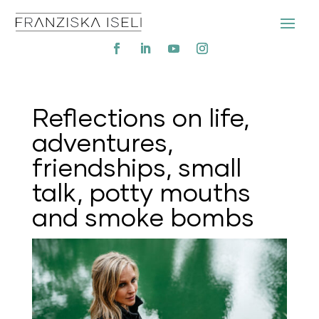
Reflections on life,
adventures,
friendships, small
talk, potty mouths
and smoke bombs