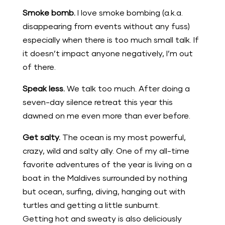
Smoke bomb.
I love smoke bombing (a.k.a.
disappearing from events without any fuss)
especially when there is too much small talk. If
it doesn’t impact anyone negatively, I’m out
of there.
Speak less.
We talk too much. After doing a
seven-day silence retreat this year this
dawned on me even more than ever before.
Get salty.
The ocean is my most powerful,
crazy, wild and salty ally. One of my all-time
favorite adventures of the year is living on a
boat in the Maldives surrounded by nothing
but ocean, surfing, diving, hanging out with
turtles and getting a little sunburnt.
Getting hot and sweaty is also deliciously