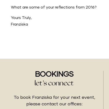
What are some of your reflections from 2016?
Yours Truly,
Franziska
BOOKINGS
let’s connect
To book Franziska for your next event,
please contact our offices: