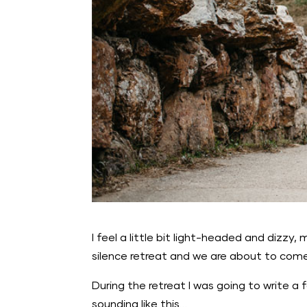
I feel a little bit light-headed and dizzy, 
silence retreat and we are about to come
During the retreat I was going to write a
sounding like this…