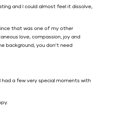
ting and I could almost feel it dissolve,
since that was one of my other
ntaneous love, compassion, joy and
n the background, you don’t need
r. I had a few very special moments with
ppy.