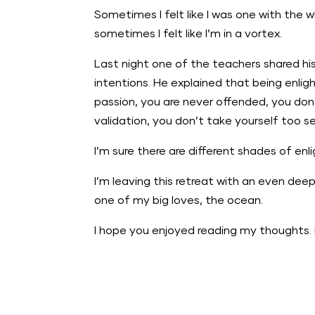
Sometimes I felt like I was one with the w
sometimes I felt like I’m in a vortex.
Last night one of the teachers shared h
intentions. He explained that being enli
passion, you are never offended, you don’
validation, you don’t take yourself too s
I’m sure there are different shades of en
I’m leaving this retreat with an even deep
one of my big loves, the ocean.
I hope you enjoyed reading my thoughts. 