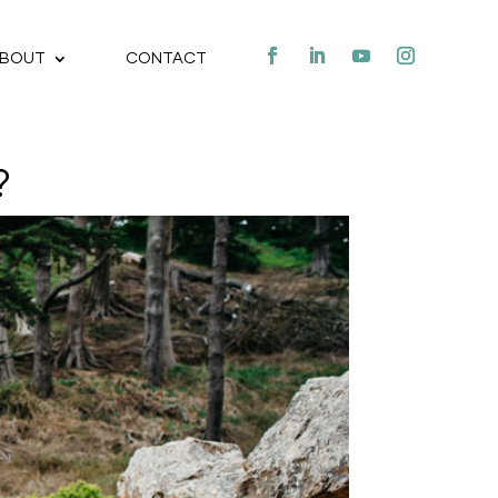
BOUT
CONTACT
?