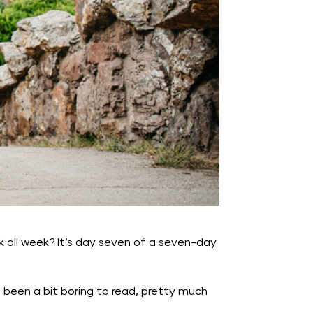
nk all week? It’s day seven of a seven-day
e been a bit boring to read, pretty much