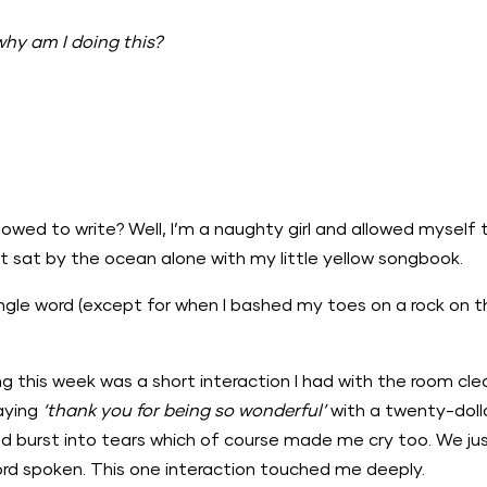
why am I doing this?
.
owed to write? Well, I’m a naughty girl and allowed myself t
ust sat by the ocean alone with my little yellow songbook.
single word (except for when I bashed my toes on a rock on 
this week was a short interaction I had with the room clea
saying
‘thank you for being so wonderful’
with a twenty-dollar
d burst into tears which of course made me cry too. We ju
word spoken. This one interaction touched me deeply.