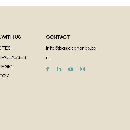
 WITH US
CONTACT
OTES
info@basicbananas.co
ERCLASSES
m
TEGIC
SORY