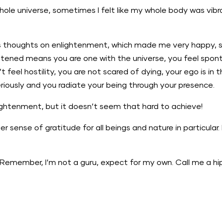
hole universe, sometimes I felt like my whole body was vibra
is thoughts on enlightenment, which made me very happy, 
ghtened means you are one with the universe, you feel spo
t feel hostility, you are not scared of dying, your ego is i
eriously and you radiate your being through your presence.
lightenment, but it doesn’t seem that hard to achieve!
er sense of gratitude for all beings and nature in particula
Remember, I’m not a guru, expect for my own. Call me a hi