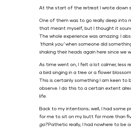
At the start of the retreat I wrote down
One of them was to go really deep into 
that meant myself, but I thought it sound
The whole experience was amazing. I absol
‘thank you’
when someone did something ni
shaking their heads again here since we
As time went on, I felt a lot calmer, less r
a bird singing in a tree or a flower blosso
This is certainly something I am keen to b
observe. I do this to a certain extent alr
life.
Back to my intentions; well, I had some 
for me to sit on my butt for more than 
go?
Pathetic really, I had nowhere to be o