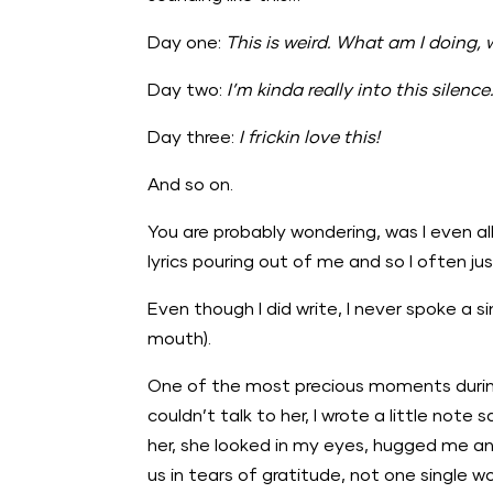
Day one:
This is weird. What am I doing, 
Day two:
I’m kinda really into this silence
Day three:
I frickin love this!
And so on.
You are probably wondering, was I even all
lyrics pouring out of me and so I often j
Even though I did write, I never spoke a 
mouth).
One of the most precious moments during 
couldn’t talk to her, I wrote a little note 
her, she looked in my eyes, hugged me an
us in tears of gratitude, not one single 