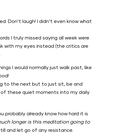
. Don’t laugh! I didn’t even know what
ords I truly missed saying all week were
k with my eyes instead (the critics are
.
hings I would normally just walk past, like
Good!
g to the next but to just sit, be and
ore of these quiet moments into my daily
u probably already know how hard it is
uch longer is this meditation going to
ill and let go of any resistance.