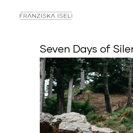
Seven Days of Sile