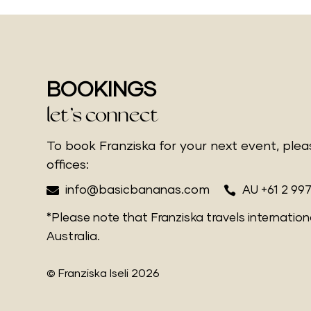
BOOKINGS
let’s connect
To book Franziska for your next event, ple
offices:


info@basicbananas.com
AU +61 2 99
*Please note that Franziska travels internation
Australia.
© Franziska Iseli 2026