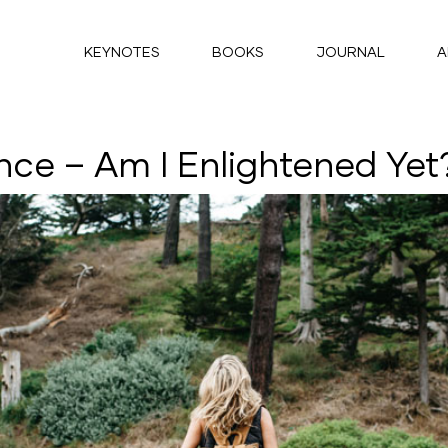
KEYNOTES
BOOKS
JOURNAL
A
nce – Am I Enlightened Yet