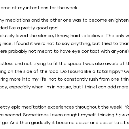
 some of my intentions for the week.
my mediations and the other one was to become enlightened
ed like a pretty good goal.
utely loved the silence; I know, hard to believe. The only w
ce, I found it weird not to say anything, but tried to than
 were probably not meant to have eye contact with anyone)
estless and not trying to fill the space. I was also aware of t
ming on the side of the road. Do I sound like a total hippy? 
ring more into my life, not to constantly rush from one thin
eady, especially when I’m in nature, but I think I can add m
pretty epic meditation experiences throughout the week! Yo
five second. Sometimes I even caught myself thinking
how m
r go! And then gradually it became easier and easier to sit st