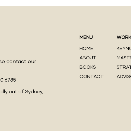
MENU
WORK
HOME
KEYN
ABOUT
MAST
ase contact our
BOOKS
STRA
CONTACT
ADVI
70 6785
ally out of Sydney,