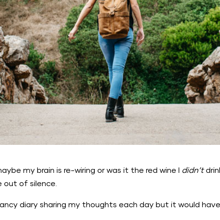
maybe my brain is re-wiring or was it the red wine I
didn’t
dri
 out of silence.
 fancy diary sharing my thoughts each day but it would hav