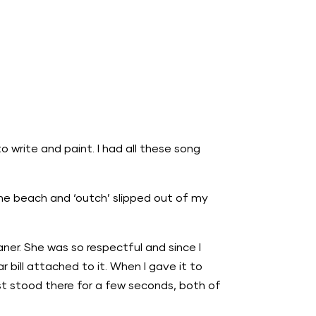
o write and paint. I had all these song
the beach and ‘outch’ slipped out of my
ner. She was so respectful and since I
 bill attached to it. When I gave it to
st stood there for a few seconds, both of