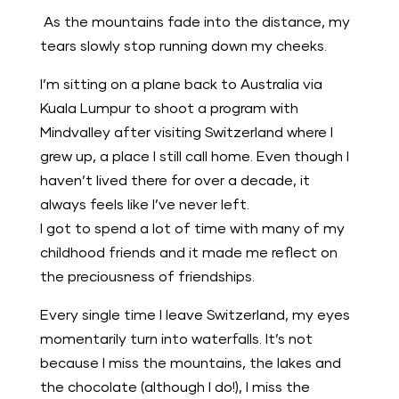
As the mountains fade into the distance, my
tears slowly stop running down my cheeks.
I’m sitting on a plane back to Australia via
Kuala Lumpur to shoot a program with
Mindvalley after visiting Switzerland where I
grew up, a place I still call home. Even though I
haven’t lived there for over a decade, it
always feels like I’ve never left.
I got to spend a lot of time with many of my
childhood friends and it made me reflect on
the preciousness of friendships.
Every single time I leave Switzerland, my eyes
momentarily turn into waterfalls. It’s not
because I miss the mountains, the lakes and
the chocolate (although I do!), I miss the