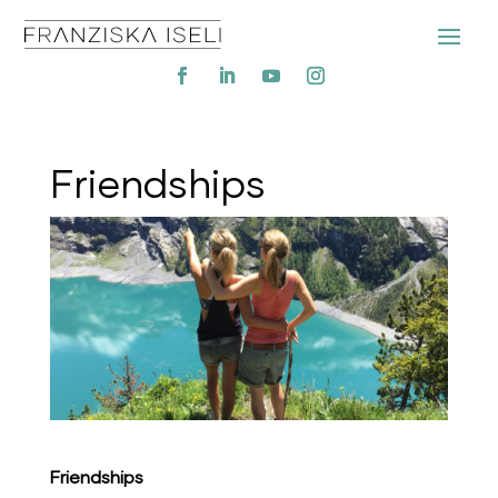
Friendships
Friendships