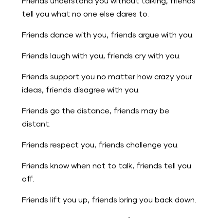
Friends understand you without talking, friends
tell you what no one else dares to.
Friends dance with you, friends argue with you.
Friends laugh with you, friends cry with you.
Friends support you no matter how crazy your
ideas, friends disagree with you.
Friends go the distance, friends may be
distant.
Friends respect you, friends challenge you.
Friends know when not to talk, friends tell you
off.
Friends lift you up, friends bring you back down.