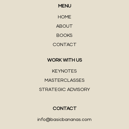
MENU
HOME
ABOUT
BOOKS
CONTACT
WORK WITH US
KEYNOTES
MASTERCLASSES
STRATEGIC ADVISORY
CONTACT
info@basicbananas.com