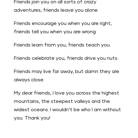
Friends join you on all sorts of crazy
adventures, friends leave you alone.
Friends encourage you when you are right,
friends tell you when you are wrong.
Friends learn from you, friends teach you.
Friends celebrate you, friends drive you nuts.
Friends may live far away, but damn they are
always close.
My dear friends, I love you across the highest
mountains, the steepest valleys and the
widest oceans. I wouldn’t be who I am without
you. Thank you!