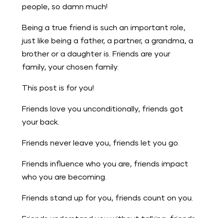
people, so damn much!
Being a true friend is such an important role,
just like being a father, a partner, a grandma, a
brother or a daughter is. Friends are your
family, your chosen family.
This post is for you!
Friends love you unconditionally, friends got
your back.
Friends never leave you, friends let you go.
Friends influence who you are, friends impact
who you are becoming.
Friends stand up for you, friends count on you.