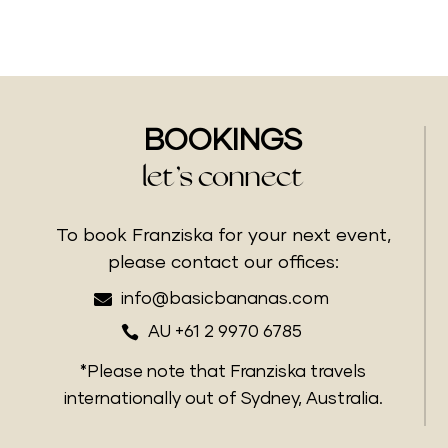
BOOKINGS
let’s connect
To book Franziska for your next event,
please contact our offices:

info@basicbananas.com

AU +61 2 9970 6785
*Please note that Franziska travels
internationally out of Sydney, Australia.